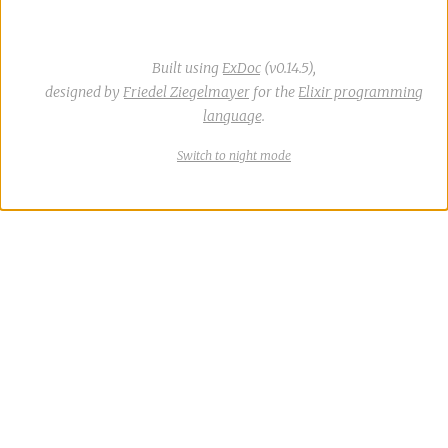
Built using
ExDoc
(v0.14.5),
designed by
Friedel Ziegelmayer
for the
Elixir programming
language
.