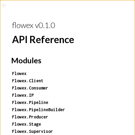
flowex v0.1.0
API Reference
Modules
Flowex
Flowex.Client
Flowex.Consumer
Flowex.IP
Flowex.Pipeline
Flowex.PipelineBuilder
Flowex.Producer
Flowex.Stage
Flowex.Supervisor